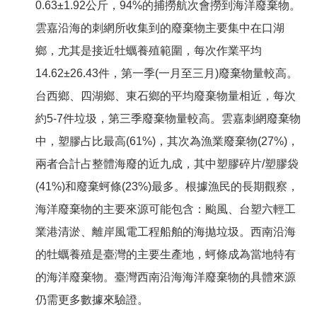
0.63±1.92公斤，94%的捕撈航次會撈到海洋廢棄物。
雲嘉沿海的刺網所收集到的廢棄物主要集中在口湖
鄉，尤其是接近牡蠣養殖範圍，每次作業平均
14.62±26.43件，第一季(一月至三月)廢棄物量較高。
台西鄉、四湖鄉、東石鄉的平均廢棄物量相近，每次
約5-7件垃圾，第三季廢棄物量較高。雲嘉刺網廢棄物
中，塑膠占比最高(61%)，其次為漁業廢棄物(27%)，
兩者合計占整體海廢的近九成，其中塑膠碎片/塑膠袋
(41%)和廢棄蚵條(23%)最多。根據漁民的長期觀察，
海洋廢棄物的主要來源可能包含：颱風、台塑六輕工
業港清淤、離岸風電工程船舶的海拋垃圾。西南沿海
的牡蠣養殖是臺灣的主要生產地，蚵條成為當地特有
的海洋廢棄物。臺灣西南沿海海洋廢棄物的具體來源
仍需更多數據來驗證。