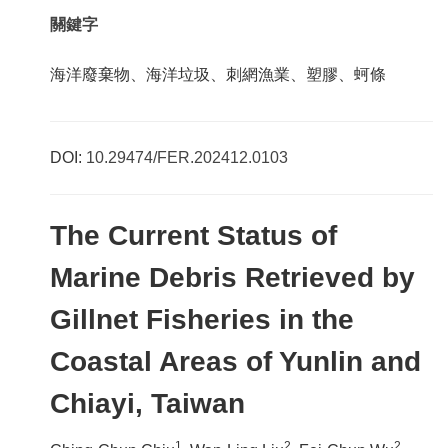
關鍵字
海洋廢棄物、海洋垃圾、刺網漁業、塑膠、蚵條
DOI:
10.29474/FER.202412.0103
The Current Status of
Marine Debris Retrieved by
Gillnet Fisheries in the
Coastal Areas of Yunlin and
Chiayi, Taiwan
1
2
2