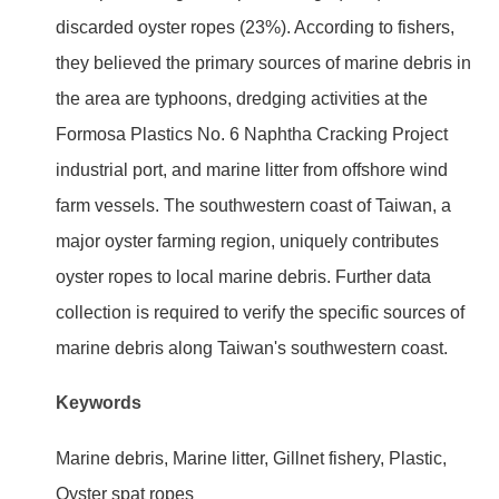
discarded oyster ropes (23%). According to fishers,
they believed the primary sources of marine debris in
the area are typhoons, dredging activities at the
Formosa Plastics No. 6 Naphtha Cracking Project
industrial port, and marine litter from offshore wind
farm vessels. The southwestern coast of Taiwan, a
major oyster farming region, uniquely contributes
oyster ropes to local marine debris. Further data
collection is required to verify the specific sources of
marine debris along Taiwan's southwestern coast.
Keywords
Marine debris, Marine litter, Gillnet fishery, Plastic,
Oyster spat ropes