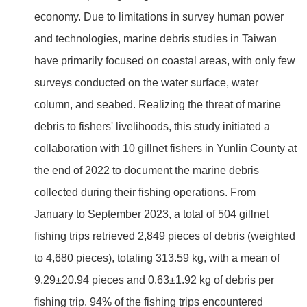
economy. Due to limitations in survey human power
and technologies, marine debris studies in Taiwan
have primarily focused on coastal areas, with only few
surveys conducted on the water surface, water
column, and seabed. Realizing the threat of marine
debris to fishers' livelihoods, this study initiated a
collaboration with 10 gillnet fishers in Yunlin County at
the end of 2022 to document the marine debris
collected during their fishing operations. From
January to September 2023, a total of 504 gillnet
fishing trips retrieved 2,849 pieces of debris (weighted
to 4,680 pieces), totaling 313.59 kg, with a mean of
9.29±20.94 pieces and 0.63±1.92 kg of debris per
fishing trip. 94% of the fishing trips encountered