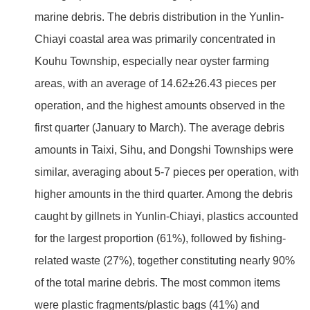
marine debris. The debris distribution in the Yunlin-
Chiayi coastal area was primarily concentrated in
Kouhu Township, especially near oyster farming
areas, with an average of 14.62±26.43 pieces per
operation, and the highest amounts observed in the
first quarter (January to March). The average debris
amounts in Taixi, Sihu, and Dongshi Townships were
similar, averaging about 5-7 pieces per operation, with
higher amounts in the third quarter. Among the debris
caught by gillnets in Yunlin-Chiayi, plastics accounted
for the largest proportion (61%), followed by fishing-
related waste (27%), together constituting nearly 90%
of the total marine debris. The most common items
were plastic fragments/plastic bags (41%) and