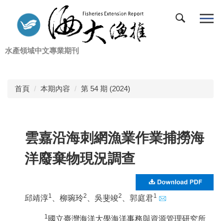
跳
到
主
要
水產領域中文專業期刊
內
容
區
首頁
本期內容
第 54 期 (2024)
雲嘉沿海刺網漁業作業捕撈海
洋廢棄物現況調查
1
2
2
1
邱靖淳
、柳琬玲
、吳斐竣
、
郭庭君
1
國立臺灣海洋大學海洋事務與資源管理研究所