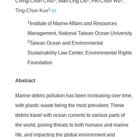
Ching-Chun Chiu
, Wan-Ling Liu
, Fei-Chun Wu
,
1
Ting-Chun Kuo
1
Institute of Marine Affairs and Resources
Management, National Taiwan Ocean University
2
Taiwan Ocean and Environmental
Sustainability Law Center, Environmental Rights
Foundation
Abstract
Marine debris pollution has been increasing over time,
with plastic waste being the most prevalent. These
debris travel with ocean currents to various parts of
the world, posing threats to both humans and marine
life, and impacting the global environment and