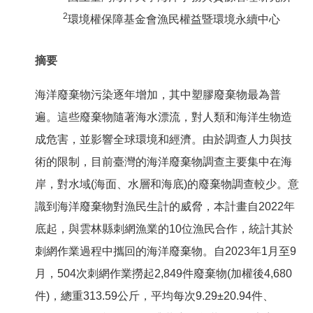
2
環境權保障基金會漁民權益暨環境永續中心
摘要
海洋廢棄物污染逐年增加，其中塑膠廢棄物最為普
遍。這些廢棄物隨著海水漂流，對人類和海洋生物造
成危害，並影響全球環境和經濟。由於調查人力與技
術的限制，目前臺灣的海洋廢棄物調查主要集中在海
岸，對水域(海面、水層和海底)的廢棄物調查較少。意
識到海洋廢棄物對漁民生計的威脅，本計畫自2022年
底起，與雲林縣刺網漁業的10位漁民合作，統計其於
刺網作業過程中攜回的海洋廢棄物。自2023年1月至9
月，504次刺網作業撈起2,849件廢棄物(加權後4,680
件)，總重313.59公斤，平均每次9.29±20.94件、