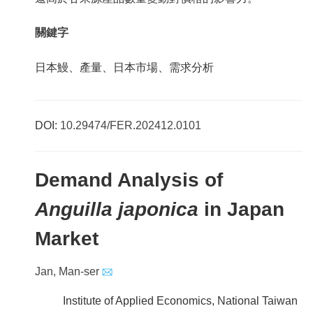
關鍵字
日本鰻、產量、日本市場、需求分析
DOI:
10.29474/FER.202412.0101
Demand Analysis of
Anguilla japonica
in Japan
Market
Jan, Man-ser
Institute of Applied Economics, National Taiwan