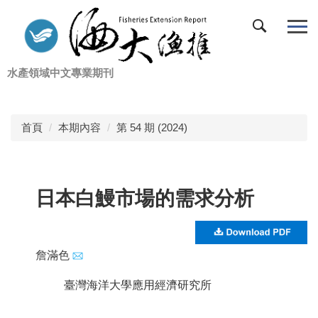
跳
到
主
要
水產領域中文專業期刊
內
容
區
首頁
本期內容
第 54 期 (2024)
日本白鰻市場的需求分析
詹滿色
臺灣海洋大學應用經濟研究所