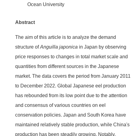
Ocean University
Abstract
The aim of this article is to analyze the demand
structure of
Anguilla japonica
in Japan by observing
price responses to changes in total market scale and
quantities from different sources in the Japanese
market. The data covers the period from January 2011
to December 2022. Global Japanese eel production
has rebounded from its low point due to the attention
and consensus of various countries on eel
conservation policies. Japan and South Korea have
maintained relatively stable production, while China's
production has been steadily growing. Notably,