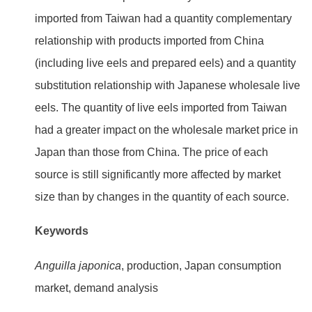
imported from Taiwan had a quantity complementary
relationship with products imported from China
(including live eels and prepared eels) and a quantity
substitution relationship with Japanese wholesale live
eels. The quantity of live eels imported from Taiwan
had a greater impact on the wholesale market price in
Japan than those from China. The price of each
source is still significantly more affected by market
size than by changes in the quantity of each source.
Keywords
Anguilla japonica
, production, Japan consumption
market, demand analysis