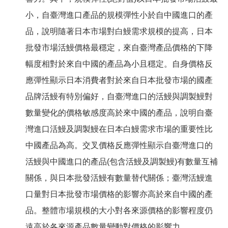
小，自臺灣進口產品的規模彈性小於自中國進口的產
品，說明隨著日本市場對白鰻需求規模的提高，日本
批發市場活鰻價格最穩定，來自臺灣產品價格的下降
幅度相對於來自中國的產品為小且穩定。自身價格反
應彈性顯示日本消費者對於來自日本批發市場的國產
品牌活鰻有特別偏好，自臺灣進口的活鰻與調製鰻對
數量變化的價格敏感度高於來中國的產品，說明自臺
灣進口活鰻及調製鰻在日本白鰻需求市場的重要性比
中國產品為高。交叉價格反應彈性顯示自臺灣進口的
活鰻與中國進口的產品(包含活鰻及調製鰻)有數量互補
關係，與日本批發活鰻有數量替代關係；臺灣活鰻進
口量對日本批發市場價格的影響亦高於來自中國的產
品。整體市場規模的大小對各來源價格的影響程度仍
遠高於各來源產品數量變動對價格的影響力。