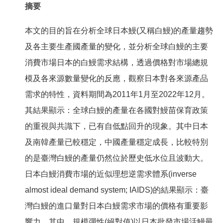
摘要
本文的目的旨在分析全球日本鰻(又稱白鰻)的產量趨勢
及各主要生產國產量的變化，並分析全球白鰻的主要
消費市場日本的白鰻需求結構，透過價格對市場總規
模及各來源數量變化的反應，觀察日本對各來源產品
需求的特性，資料期間為2011年1月至2022年12月。
其結果顯示：全球白鰻的產量在各國對鰻苗保育政策
的重視與共識下，已有自低點回升的現象。其中日本
及南韓產量已較穩定，中國產量穩定成長，比較特別
的是臺灣白鰻的產量仍然位於歷史低水位且波動大。
日本白鰻消費市場的近似理想逆需求體系(inverse
almost ideal demand system; IAIDS)的結果顯示：臺
灣白鰻的進口量對日本白鰻需求市場的價格有重要影
響力。其中，規模彈性(絕對值)以日本批發市場活鰻最