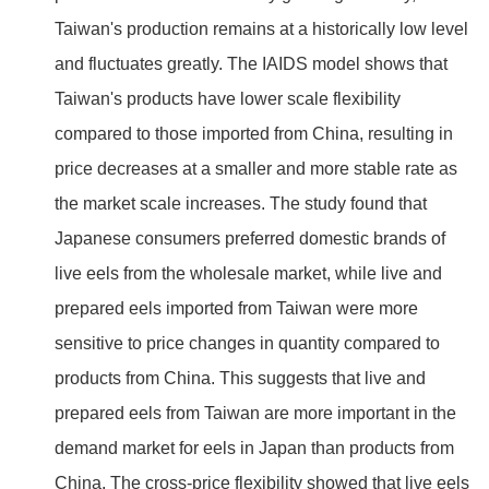
Taiwan's production remains at a historically low level
and fluctuates greatly. The IAIDS model shows that
Taiwan's products have lower scale flexibility
compared to those imported from China, resulting in
price decreases at a smaller and more stable rate as
the market scale increases. The study found that
Japanese consumers preferred domestic brands of
live eels from the wholesale market, while live and
prepared eels imported from Taiwan were more
sensitive to price changes in quantity compared to
products from China. This suggests that live and
prepared eels from Taiwan are more important in the
demand market for eels in Japan than products from
China. The cross-price flexibility showed that live eels